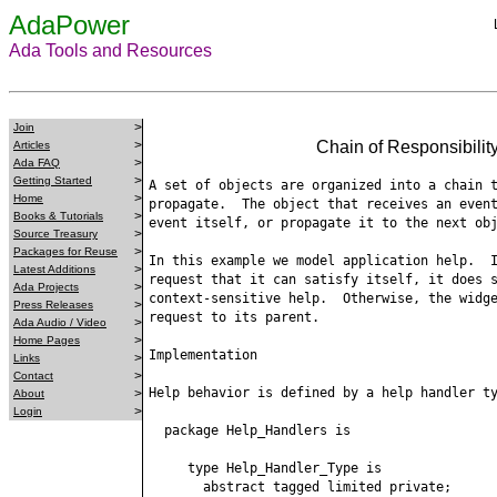
AdaPower
Ada Tools and Resources
>
Join
>
Chain of Responsibili
Articles
>
Ada FAQ
>
Getting Started
A set of objects are organized into a chain t
>
Home
propagate.  The object that receives an event
>
Books & Tutorials
event itself, or propagate it to the next obj
>
Source Treasury
>
Packages for Reuse
In this example we model application help.  I
>
Latest Additions
request that it can satisfy itself, it does s
>
Ada Projects
context-sensitive help.  Otherwise, the widge
>
Press Releases
request to its parent.

>
Ada Audio / Video
>
Home Pages
Implementation

>
Links
>
Contact
Help behavior is defined by a help handler ty
>
About
>
Login
  package Help_Handlers is

     type Help_Handler_Type is

       abstract tagged limited private;
