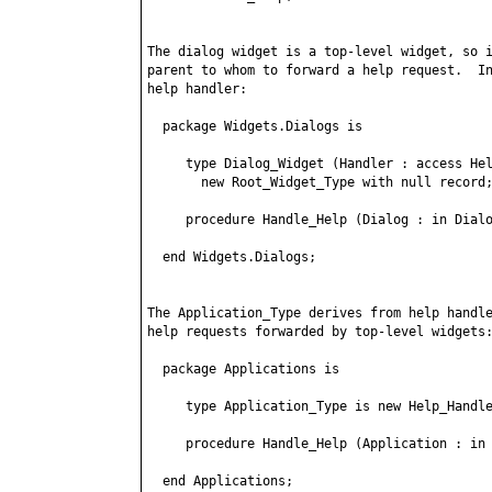
The dialog widget is a top-level widget, so i
parent to whom to forward a help request.  In
help handler:

  package Widgets.Dialogs is

     type Dialog_Widget (Handler : access Hel
       new Root_Widget_Type with null record;
     procedure Handle_Help (Dialog : in Dialo
  end Widgets.Dialogs;

The Application_Type derives from help handle
help requests forwarded by top-level widgets:
  package Applications is

     type Application_Type is new Help_Handle
     procedure Handle_Help (Application : in 
  end Applications;
