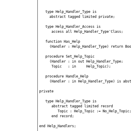
   type Help_Handler_Type is

     abstract tagged limited private;

   type Help_Handler_Access is

      access all Help_Handler_Type'Class;

   function Has_Help

     (Handler : Help_Handler_Type) return Boo
   procedure Set_Help_Topic

     (Handler : in out Help_Handler_Type;

      Topic   : in     Help_Topic);

   procedure Handle_Help

     (Handler : in Help_Handler_Type) is abst
private

   type Help_Handler_Type is

      abstract tagged limited record

         Topic : Help_Topic := No_Help_Topic;
      end record;

end Help_Handlers;
