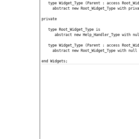
   type Widget_Type (Parent : access Root_Wid
     abstract new Root_Widget_Type with priva
private

   type Root_Widget_Type is

      abstract new Help_Handler_Type with nul
   type Widget_Type (Parent : access Root_Wid
     abstract new Root_Widget_Type with null 