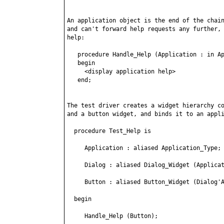
An application object is the end of the chain
and can't forward help requests any further, 
help:

   procedure Handle_Help (Application : in Ap
   begin

     <display application help>

   end;

The test driver creates a widget hierarchy co
and a button widget, and binds it to an appli
  procedure Test_Help is

     Application : aliased Application_Type;

     Dialog : aliased Dialog_Widget (Applicat
     Button : aliased Button_Widget (Dialog'A
  begin

     Handle_Help (Button);
