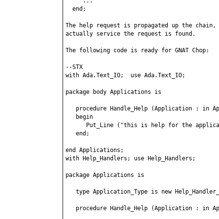
     ...

  end;

The help request is propagated up the chain, 
actually service the request is found.

The following code is ready for GNAT Chop:

--STX

with Ada.Text_IO;  use Ada.Text_IO;

package body Applications is

   procedure Handle_Help (Application : in Ap
   begin

      Put_Line ("this is help for the applica
   end;

end Applications;

with Help_Handlers; use Help_Handlers;

package Applications is

   type Application_Type is new Help_Handler_
   procedure Handle_Help (Application : in Ap