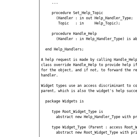
     ...

     procedure Set_Help_Topic

       (Handler : in out Help_Handler_Type;

        Topic   : in     Help_Topic);

     procedure Handle_Help

       (Handler : in Help_Handler_Type) is ab
  end Help_Handlers;

A help request is made by calling Handle_Help
class override Handle_Help to provide help if
for the object, and if not, to forward the re
handler.

Widget types use an access discriminant to co
parent, which is also the widget's help succe
  package Widgets is

     type Root_Widget_Type is

       abstract new Help_Handler_Type with pr
     type Widget_Type (Parent : access Root_W
       abstract new Root_Widget_Type with pri